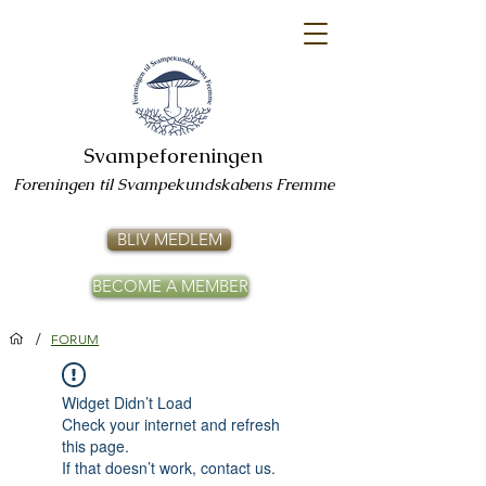
Svampeforeningen
Foreningen til Svampekundskabens Fremme
BLIV MEDLEM
BECOME A MEMBER
/
FORUM
Widget Didn’t Load
Check your internet and refresh
this page.
If that doesn’t work, contact us.